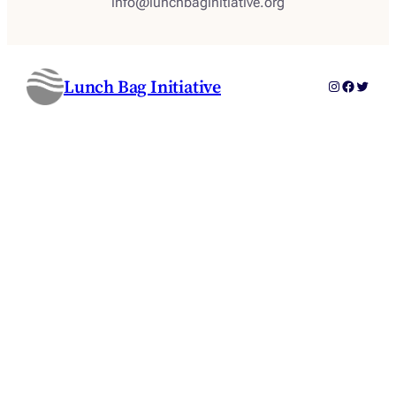
info@lunchbaginitiative.org
Lunch Bag Initiative
Instagram
Faceboo
Twitter