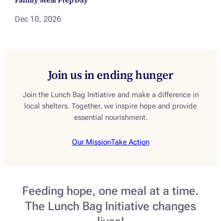
Dec 10, 2026
Join us in ending hunger
Join the Lunch Bag Initiative and make a difference in
local shelters. Together, we inspire hope and provide
essential nourishment.
Our Mission
Take Action
Feeding hope, one meal at a time.
The Lunch Bag Initiative changes