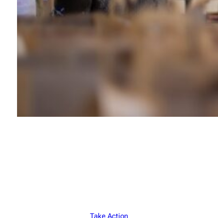
Join Our Mission
Feeding Hope Daily
Take Action