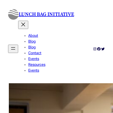
Skip
to
LUNCH BAG INITIATIVE
content
About
Blog
Blog
Instagram
Faceboo
Twitter
Contact
Events
Resources
Events