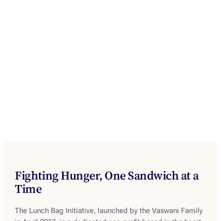
Fighting Hunger, One Sandwich at a
Time
The Lunch Bag Initiative, launched by the Vaswani Family