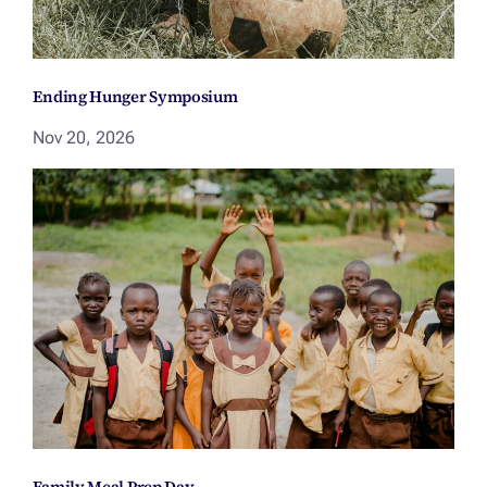
Ending Hunger Symposium
Nov 20, 2026
Family Meal Prep Day