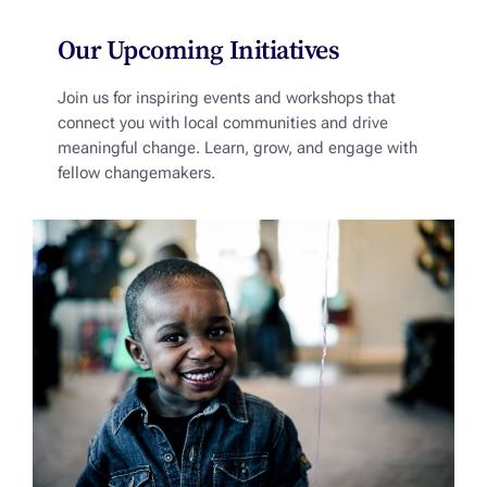
Our Upcoming Initiatives
Join us for inspiring events and workshops that
connect you with local communities and drive
meaningful change. Learn, grow, and engage with
fellow changemakers.