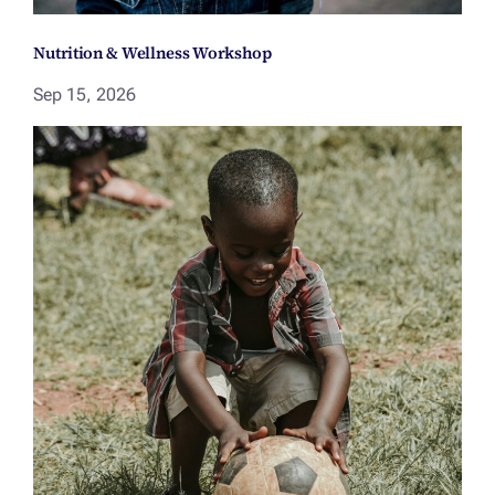
Nutrition & Wellness Workshop
Sep 15, 2026