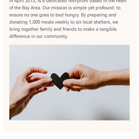
in April 2013, is a dedicated non-profit based in the heart
of the Bay Area. Our mission is simple yet profound: to
ensure no one goes to bed hungry. By preparing and
donating 1,000 meals weekly to six local shelters, we
bring together family and friends to make a tangible
difference in our community.