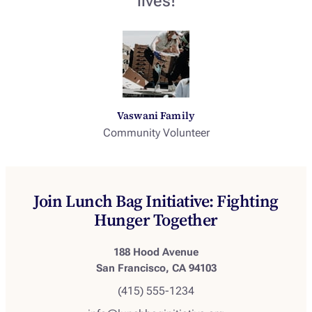
lives!
Vaswani Family
Community Volunteer
Join Lunch Bag Initiative: Fighting
Hunger Together
188 Hood Avenue
San Francisco, CA 94103
(415) 555-1234